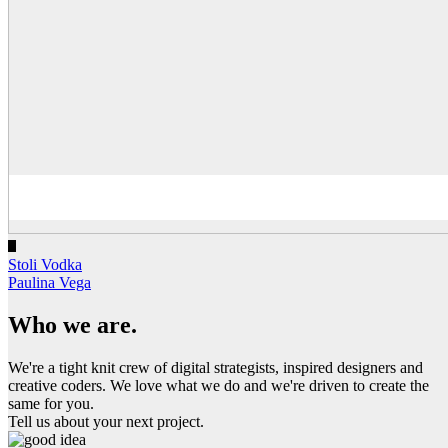
Stoli Vodka
Paulina Vega
Who we are.
We're a tight knit crew of digital strategists, inspired designers and
creative coders. We love what we do and we're driven to create the
same for you.
Tell us about your next project.