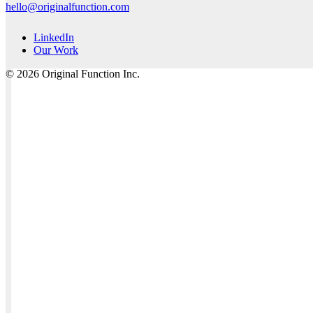
hello@originalfunction.com
LinkedIn
Our Work
© 2026 Original Function Inc.