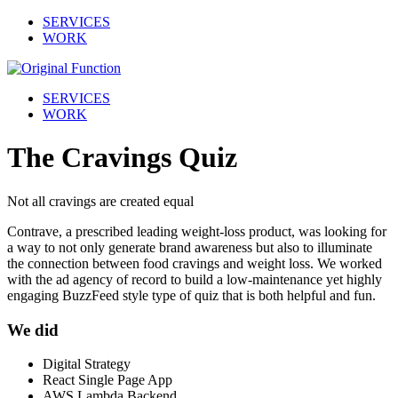
SERVICES
WORK
SERVICES
WORK
The Cravings Quiz
Not all cravings are created equal
Contrave, a prescribed leading weight-loss product, was looking for
a way to not only generate brand awareness but also to illuminate
the connection between food cravings and weight loss. We worked
with the ad agency of record to build a low-maintenance yet highly
engaging BuzzFeed style type of quiz that is both helpful and fun.
We did
Digital Strategy
React Single Page App
AWS Lambda Backend