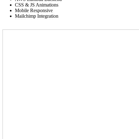
CSS & JS Animations
Mobile Responsive
Mailchimp Integration