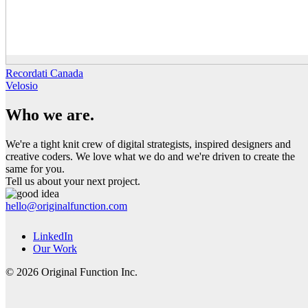
Recordati Canada
Velosio
Who we are.
We're a tight knit crew of digital strategists, inspired designers and
creative coders. We love what we do and we're driven to create the
same for you.
Tell us about your next project.
hello@originalfunction.com
LinkedIn
Our Work
© 2026 Original Function Inc.