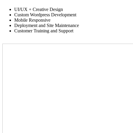
UI/UX + Creative Design
Custom Wordpress Development
Mobile Responsive
Deployment and Site Maintenance
Customer Training and Support