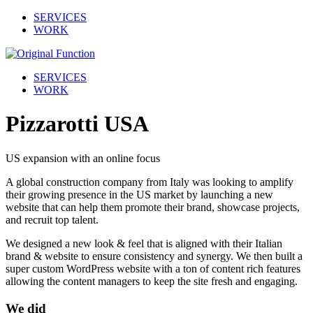
SERVICES
WORK
SERVICES
WORK
Pizzarotti USA
US expansion with an online focus
A global construction company from Italy was looking to amplify
their growing presence in the US market by launching a new
website that can help them promote their brand, showcase projects,
and recruit top talent.
We designed a new look & feel that is aligned with their Italian
brand & website to ensure consistency and synergy. We then built a
super custom WordPress website with a ton of content rich features
allowing the content managers to keep the site fresh and engaging.
We did